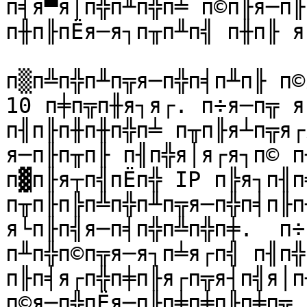
п╡я▀я│п╬п╨п╬п╧ п©п╟я─п╟
п╫п╟пЁя─я┐п╥п╨п╣ п╫п╟ я
п▒п╩п╬п╨п╦я─п╬п╡п╨п╟ п©
10 п╪п╦п╫я┐я┌. п÷я─п╦ я
п╢п╟п╫п╫п╬п╧ п╥п╟я┴п╦я┌я
я─п╟п╥п╟ п╢п╬я│я┌я┐п© п
п▓п╟я┬п╣пЁп╬ IP п╠я┐п╢п
п╥п╟п╠п╩п╬п╨п╦я─п╬п╡п╟п╫
я└п╟п╣я─п╡п╬п╩п╬п╪.  п÷
п╨п╬п©п╦я─я┐п╧я┌п╣ п╢п╬
п╟п╡я┌п╬п╪п╟я┌п╦я┤п╣я│п
п©я─п╬пЁя─п╟п╪п╪п╟п╪п╦, 