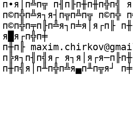
п∙я│п╩п╦ п╢п╟п╫п╫п╬п╣ я
п©п╬п╩я┐я┤п╦п╩п╦ п©п╬ п
п©п╬п╤п╟п╩я┐п╧я│я┌п╟ п╫
я█я┌п╬п╪ 

п╫п╟ maxim.chirkov@gmai
п╠я┐п╢п╣я┌ я┐я│я┌я─п╟п╫