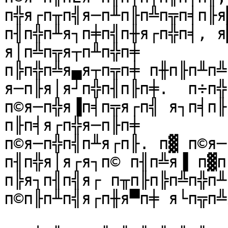
п╬я┌п╥п╣я─п╨п╟п╩п╦п╡п╟я
п╢п╬п╨я┐п╪п╣п╫я┌п╬п╡, я
я│п╩п╦я┬п╨п╬п╪

п╠п╬п╩я▄я┬п╦п╪ п╫п╟п╨п╩
я─п╟я│я┘п╬п╢п╟п╪.  п÷п╬
п©я─п╬я▐п╡п╦я┌п╣ я┐п╡п╟
п╟п╡я┌п╬я─п╟п╪

п©я─п╬п╣п╨я┌п╟. п▓ п©я─
п╢п╬я│я┌я┐п© п╢п╩я▐ п▓п
п╠я┐п╢п╣я┌ п╥п╟п╠п╩п╬п╨
п©п╟п╨п╣я┌п╫я▀п╪ я└п╦п╩