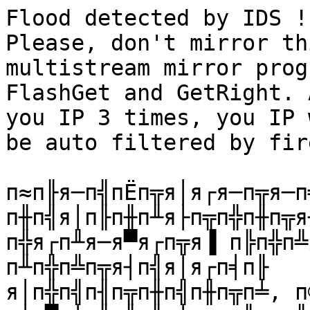
Flood detected by IDS !
Please, don't mirror th
multistream mirror prog
FlashGet and GetRight. 
you IP 3 times, you IP 
be auto filtered by fir
п≈п╟я─п╣пЁп╦я│я┌я─п╦я─п
п╫п╣я│п╟п╫п╨я├п╦п╬п╫п╦я
п╬я┌п╨я─я▀я┌п╦я▐ п╠п╬п╩
п╨п╬п╩п╦я┤п╣я│я┌п╡п╟ 

я│п╬п╣п╢п╦п╫п╣п╫п╦п╧, п