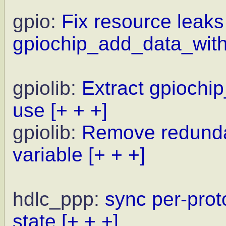
gpio:
Fix resource leaks
gpiochip_add_data_with
gpiolib:
Extract gpiochi
use
[+ + +]
gpiolib:
Remove redunda
variable
[+ + +]
hdlc_ppp:
sync per-prot
state
[+ + +]