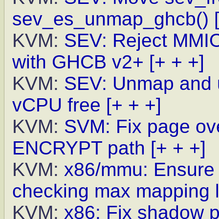
sev_es_unmap_ghcb()
KVM:
SEV: Reject MMIO 
with GHCB v2+
[+ + +]
KVM:
SEV: Unmap and 
vCPU free
[+ + +]
KVM:
SVM: Fix page ove
ENCRYPT path
[+ + +]
KVM:
x86/mmu: Ensure h
checking max mapping l
KVM:
x86: Fix shadow p