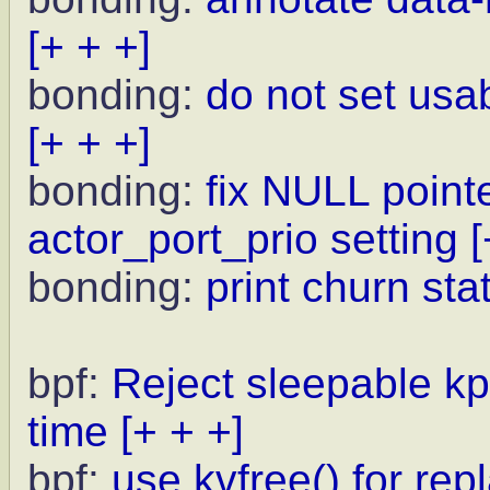
[+ + +]
bonding:
do not set usa
[+ + +]
bonding:
fix NULL point
actor_port_prio setting
[
bonding:
print churn sta
bpf:
Reject sleepable kp
time
[+ + +]
bpf:
use kvfree() for rep