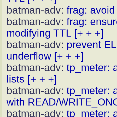
batman-adv:
frag: avoid
batman-adv:
frag: ensur
modifying TTL
[+ + +]
batman-adv:
prevent EL
underflow
[+ + +]
batman-adv:
tp_meter: a
lists
[+ + +]
batman-adv:
tp_meter: 
with READ/WRITE_ON
batman-adv:
tp_meter: a