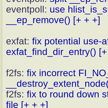
eventpoll:
use hlist_is_
__ep_remove()
[+ + +]
exfat:
fix potential use-a
exfat_find_dir_entry()
[+
f2fs:
fix incorrect FI_N
__destroy_extent_node(
f2fs:
fix to round down st
file
[+ + +]