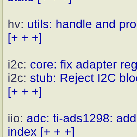
hv:
utils: handle and pr
[+ + +]
i2c:
core: fix adapter reg
i2c:
stub: Reject I2C blo
[+ + +]
iio:
adc: ti-ads1298: ad
index
[+ + +]