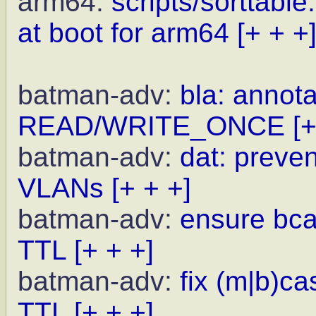
arm64:
scripts/sorttabl
at boot for arm64
[+ + +
batman-adv:
bla: annota
READ/WRITE_ONCE
[+
batman-adv:
dat: preve
VLANs
[+ + +]
batman-adv:
ensure bcas
TTL
[+ + +]
batman-adv:
fix (m|b)c
TTL
[+ + +]