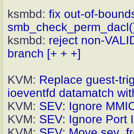
ksmbd:
fix out-of-bound
smb_check_perm_dacl(
ksmbd:
reject non-VALI
branch
[+ + +]
KVM:
Replace guest-tr
ioeventfd datamatch wit
KVM:
SEV: Ignore MMIO 
KVM:
SEV: Ignore Port I
KVM:
SEV: Move sev_fr