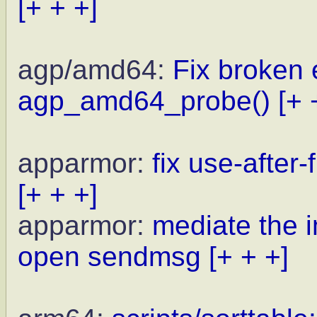
[+ + +]
agp/amd64:
Fix broken 
agp_amd64_probe()
[+ 
apparmor:
fix use-after
[+ + +]
apparmor:
mediate the i
open sendmsg
[+ + +]