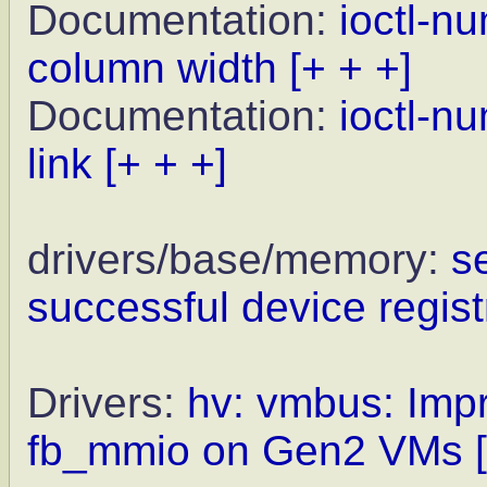
Documentation:
ioctl-n
column width
[+ + +]
Documentation:
ioctl-n
link
[+ + +]
drivers/base/memory:
s
successful device regist
Drivers:
hv: vmbus: Impr
fb_mmio on Gen2 VMs