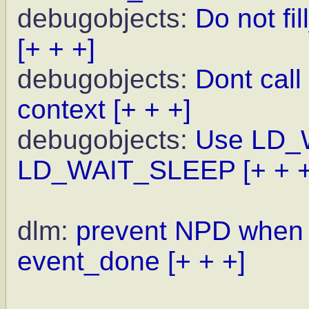
debugobjects:
Do not fi
[+ + +]
debugobjects:
Dont call 
context
[+ + +]
debugobjects:
Use LD_
LD_WAIT_SLEEP
[+ + 
dlm:
prevent NPD when w
event_done
[+ + +]