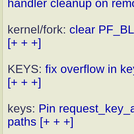
handler cleanup on rem
kernel/fork:
clear PF_B
[+ + +]
KEYS:
fix overflow in 
[+ + +]
keys:
Pin request_key_a
paths
[+ + +]