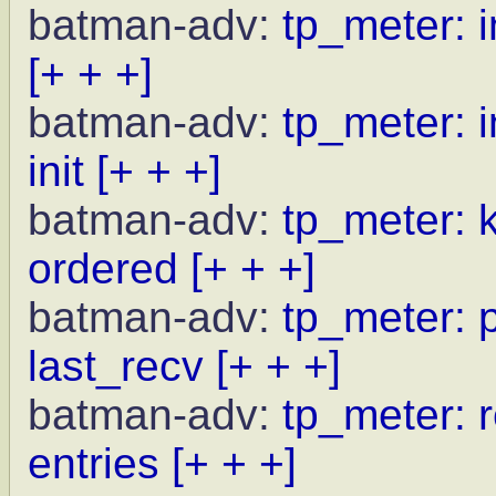
batman-adv:
tp_meter: i
[+ + +]
batman-adv:
tp_meter: i
init
[+ + +]
batman-adv:
tp_meter: 
ordered
[+ + +]
batman-adv:
tp_meter: p
last_recv
[+ + +]
batman-adv:
tp_meter: r
entries
[+ + +]