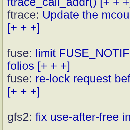
ftrace_call_addr()
[+ + +
ftrace:
Update the mcoun
[+ + +]
fuse:
limit FUSE_NOTI
folios
[+ + +]
fuse:
re-lock request be
[+ + +]
gfs2:
fix use-after-free 