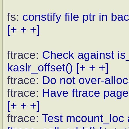
fs:
constify file ptr in b
[+ + +]
ftrace:
Check against is_
kaslr_offset()
[+ + +]
ftrace:
Do not over-allo
ftrace:
Have ftrace pages
[+ + +]
ftrace:
Test mcount_loc a