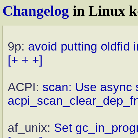
Changelog
in Linux k
9p:
avoid putting oldfid 
[+ + +]
ACPI:
scan: Use async s
acpi_scan_clear_dep_fn
af_unix:
Set gc_in_progr