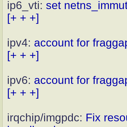
ip6_vti:
set netns_immuta
[+ + +]
ipv4:
account for fragga
[+ + +]
ipv6:
account for fragga
[+ + +]
irqchip/imgpdc:
Fix reso