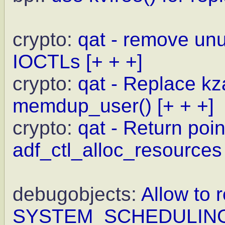
crypto:
qat - remove un
IOCTLs
[+ + +]
crypto:
qat - Replace kz
memdup_user()
[+ + +]
crypto:
qat - Return point
adf_ctl_alloc_resources
debugobjects:
Allow to r
SYSTEM_SCHEDULIN