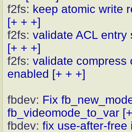
f2fs:
keep atomic write r
[+ + +]
f2fs:
validate ACL entry 
[+ + +]
f2fs:
validate compress
enabled
[+ + +]
fbdev:
Fix fb_new_modeli
fb_videomode_to_var
[
fbdev:
fix use-after-fre