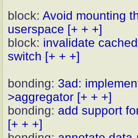
block:
Avoid mounting t
userspace
[+ + +]
block:
invalidate cached
switch
[+ + +]
bonding:
3ad: implement
>aggregator
[+ + +]
bonding:
add support for
[+ + +]
bonding:
annotate data-