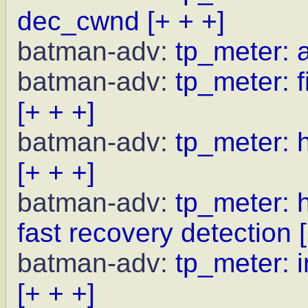
dec_cwnd
[+ + +]
batman-adv:
tp_meter: 
batman-adv:
tp_meter: f
[+ + +]
batman-adv:
tp_meter: 
[+ + +]
batman-adv:
tp_meter: 
fast recovery detection
batman-adv:
tp_meter: i
[+ + +]