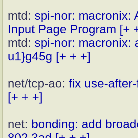
mtd:
spi-nor: macronix:
Input Page Program
[+ 
mtd:
spi-nor: macronix: 
u1}g45g
[+ + +]
net/tcp-ao:
fix use-after
[+ + +]
net:
bonding: add broad
802.3ad
[+ + +]