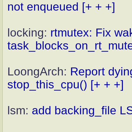
not enqueued
[+ + +]
locking:
rtmutex: Fix wa
task_blocks_on_rt_mut
LoongArch:
Report dyi
stop_this_cpu()
[+ + +]
lsm:
add backing_file 