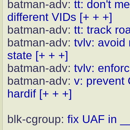
batman-adv:
tt: don't m
different VIDs
[+ + +]
batman-adv:
tt: track r
batman-adv:
tvlv: avoid
state
[+ + +]
batman-adv:
tvlv: enfor
batman-adv:
v: prevent
hardif
[+ + +]
blk-cgroup:
fix UAF in _