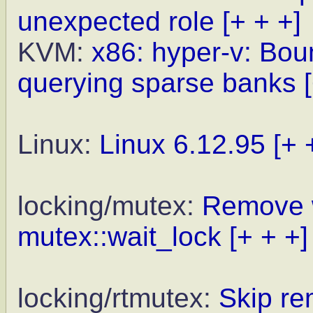
unexpected role
[+ + +]
KVM:
x86: hyper-v: Bo
querying sparse banks
Linux:
Linux 6.12.95
[+ 
locking/mutex:
Remove 
mutex::wait_lock
[+ + +]
locking/rtmutex:
Skip re