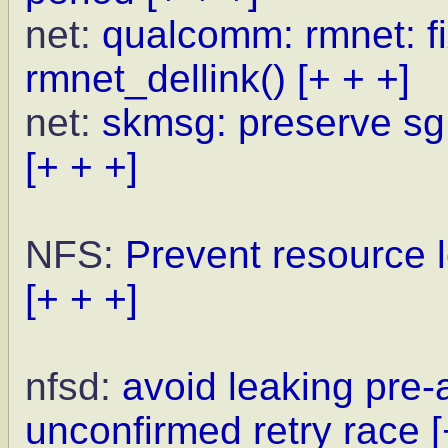
net:
qualcomm: rmnet: fi
rmnet_dellink()
[+ + +]
net:
skmsg: preserve sg
[+ + +]
NFS:
Prevent resource l
[+ + +]
nfsd:
avoid leaking pre
unconfirmed retry race
[