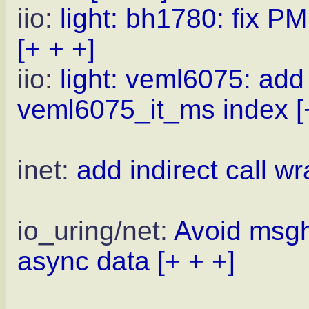
iio:
light: bh1780: fix PM
[+ + +]
iio:
light: veml6075: ad
veml6075_it_ms index
[
inet:
add indirect call wr
io_uring/net:
Avoid msgh
async data
[+ + +]