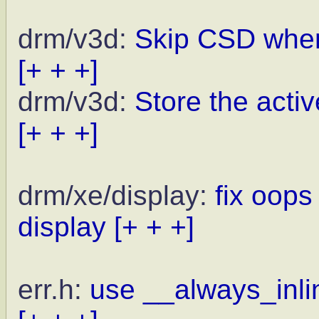
drm/v3d:
Skip CSD when
[+ + +]
drm/v3d:
Store the activ
[+ + +]
drm/xe/display:
fix oops
display
[+ + +]
err.h:
use __always_inlin