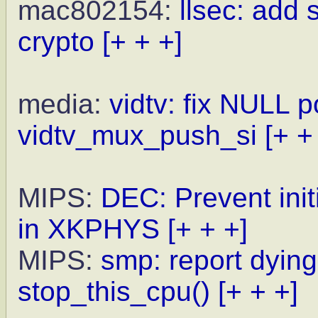
mac802154:
llsec: add
crypto
[+ + +]
media:
vidtv: fix NULL p
vidtv_mux_push_si
[+ +
MIPS:
DEC: Prevent init
in XKPHYS
[+ + +]
MIPS:
smp: report dyin
stop_this_cpu()
[+ + +]