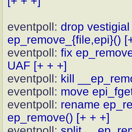
[+ + +]
eventpoll:
drop vestigial
ep_remove_{file,epi}()
[
eventpoll:
fix ep_remove 
UAF
[+ + +]
eventpoll:
kill __ep_rem
eventpoll:
move epi_fget
eventpoll:
rename ep_re
ep_remove()
[+ + +]
eventpoll:
split __ep_re