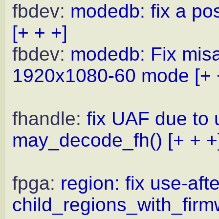
fbdev:
modedb: fix a po
[+ + +]
fbdev:
modedb: Fix misal
1920x1080-60 mode
[+ 
fhandle:
fix UAF due to
may_decode_fh()
[+ + +
fpga:
region: fix use-afte
child_regions_with_firm