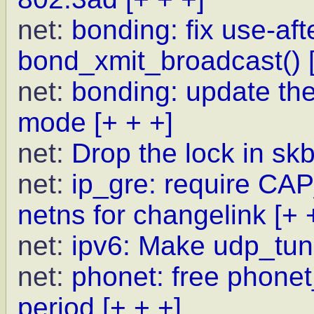
net:
bonding: fix use-afte
bond_xmit_broadcast()
net:
bonding: update the
mode
[+ + +]
net:
Drop the lock in s
net:
ip_gre: require C
netns for changelink
[+ 
net:
ipv6: Make udp_tun
net:
phonet: free phone
period
[+ + +]