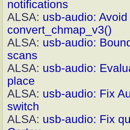
notifications
ALSA:
usb-audio: Avoid 
convert_chmap_v3()
ALSA:
usb-audio: Bound
scans
ALSA:
usb-audio: Evalua
place
ALSA:
usb-audio: Fix A
switch
ALSA:
usb-audio: Fix q