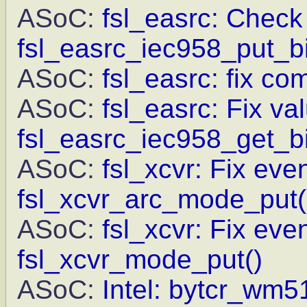
ASoC:
fsl_easrc: Check 
fsl_easrc_iec958_put_bi
ASoC:
fsl_easrc: fix c
ASoC:
fsl_easrc: Fix va
fsl_easrc_iec958_get_bi
ASoC:
fsl_xcvr: Fix eve
fsl_xcvr_arc_mode_put(
ASoC:
fsl_xcvr: Fix eve
fsl_xcvr_mode_put()
ASoC:
Intel: bytcr_wm5