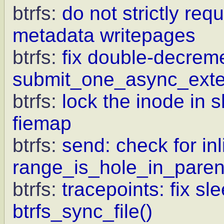
btrfs:
do not strictly req
metadata writepages
btrfs:
fix double-decrem
submit_one_async_exte
btrfs:
lock the inode in 
fiemap
btrfs:
send: check for inl
range_is_hole_in_paren
btrfs:
tracepoints: fix sl
btrfs_sync_file()