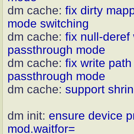
dm cache:
fix dirty ma
mode switching
dm cache:
fix null-deref
passthrough mode
dm cache:
fix write pat
passthrough mode
dm cache:
support shrin
dm init:
ensure device p
mod.waitfor=