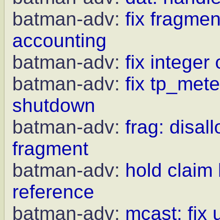
batman-adv:
fix fragme
accounting
batman-adv:
fix integer
batman-adv:
fix tp_met
shutdown
batman-adv:
frag: disal
fragment
batman-adv:
hold claim
reference
batman-adv:
mcast: fix 