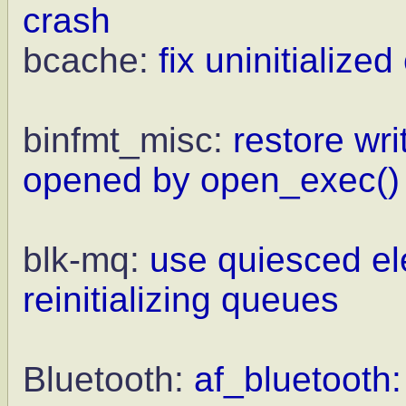
crash
bcache:
fix uninitialize
binfmt_misc:
restore wri
opened by open_exec()
blk-mq:
use quiesced el
reinitializing queues
Bluetooth:
af_bluetooth: