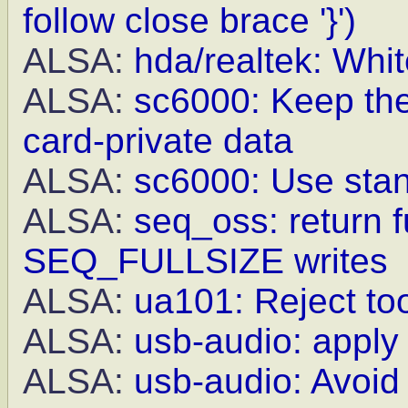
follow close brace '}')
ALSA:
hda/realtek: Whit
ALSA:
sc6000: Keep th
card-private data
ALSA:
sc6000: Use stan
ALSA:
seq_oss: return f
SEQ_FULLSIZE writes
ALSA:
ua101: Reject to
ALSA:
usb-audio: appl
ALSA:
usb-audio: Avoid