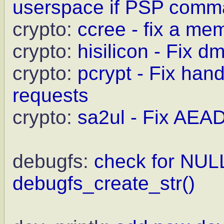
userspace if PSP comma
crypto:
ccree - fix a me
crypto:
hisilicon - Fix 
crypto:
pcrypt - Fix ha
requests
crypto:
sa2ul - Fix AEAD
debugfs:
check for NULL
debugfs_create_str()