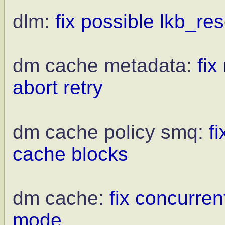
dlm:
fix possible lkb_re
dm cache metadata:
fi
abort retry
dm cache policy smq:
f
cache blocks
dm cache:
fix concurren
mode