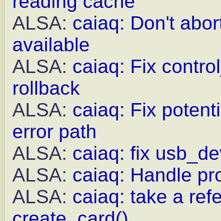
reading cache
ALSA:
caiaq: Don't abor
available
ALSA:
caiaq: Fix contro
rollback
ALSA:
caiaq: Fix potent
error path
ALSA:
caiaq: fix usb_de
ALSA:
caiaq: Handle pr
ALSA:
caiaq: take a re
create_card()