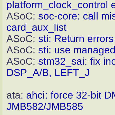
platform_clock_control e
ASoC:
soc-core: call m
card_aux_list
ASoC:
sti: Return error
ASoC:
sti: use managed
ASoC:
stm32_sai: fix in
DSP_A/B, LEFT_J
ata:
ahci: force 32-bit 
JMB582/JMB585