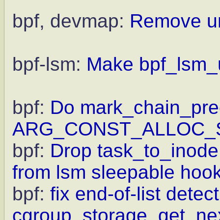
bpf, devmap:
Remove unn
bpf-lsm:
Make bpf_lsm_u
bpf:
Do mark_chain_prec
ARG_CONST_ALLOC_
bpf:
Drop task_to_inode
from lsm sleepable hoo
bpf:
fix end-of-list detect
cgroup_storage_get_ne