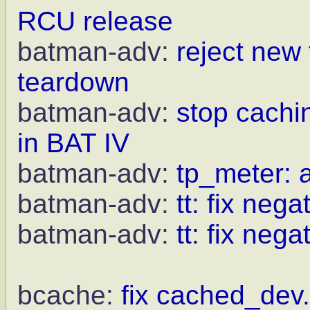
RCU release
batman-adv:
reject new
teardown
batman-adv:
stop cachi
in BAT IV
batman-adv:
tp_meter: a
batman-adv:
tt: fix neg
batman-adv:
tt: fix nega
bcache:
fix cached_dev.