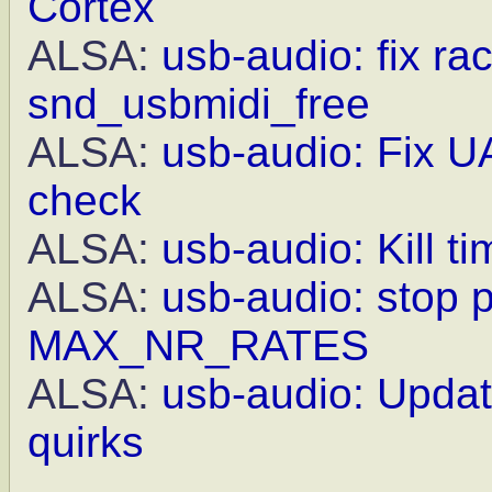
Cortex
ALSA:
usb-audio: fix ra
snd_usbmidi_free
ALSA:
usb-audio: Fix UA
check
ALSA:
usb-audio: Kill t
ALSA:
usb-audio: stop 
MAX_NR_RATES
ALSA:
usb-audio: Updat
quirks