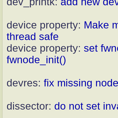
dev_printk:
add new dev
device property:
Make mo
thread safe
device property:
set fw
fwnode_init()
devres:
fix missing nod
dissector:
do not set in