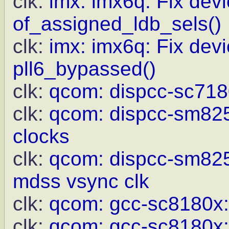
clk:
imx: imx6q: Fix devi
of_assigned_ldb_sels()
clk:
imx: imx6q: Fix devi
pll6_bypassed()
clk:
qcom: dispcc-sc718
clk:
qcom: dispcc-sm8250
clocks
clk:
qcom: dispcc-sm825
mdss vsync clk
clk:
qcom: gcc-sc8180x
clk:
qcom: gcc-sc8180x: