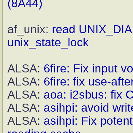
(8A44)
af_unix:
read UNIX_DIA
unix_state_lock
ALSA:
6fire: Fix input 
ALSA:
6fire: fix use-aft
ALSA:
aoa: i2sbus: fix 
ALSA:
asihpi: avoid wri
ALSA:
asihpi: Fix poten