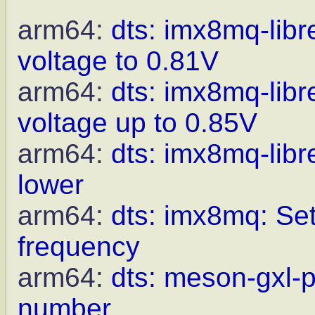
arm64:
dts: imx8mq-li
voltage to 0.81V
arm64:
dts: imx8mq-li
voltage up to 0.85V
arm64:
dts: imx8mq-lib
lower
arm64:
dts: imx8mq: Set
frequency
arm64:
dts: meson-gxl-p
number