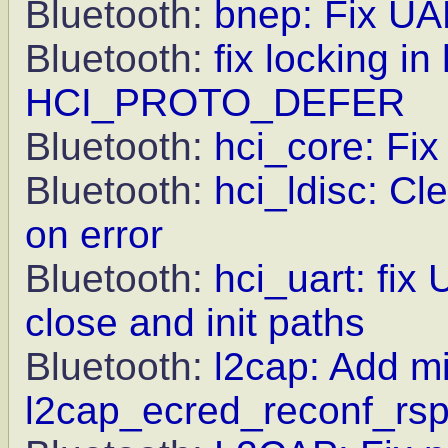
Bluetooth:
bnep: Fix UA
Bluetooth:
fix locking i
HCI_PROTO_DEFER
Bluetooth:
hci_core: Fix 
Bluetooth:
hci_ldisc: 
on error
Bluetooth:
hci_uart: fix
close and init paths
Bluetooth:
l2cap: Add mi
l2cap_ecred_reconf_rs