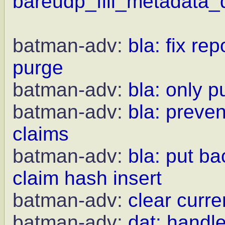
bareudp_fill_metadata_d
batman-adv:
bla: fix r
purge
batman-adv:
bla: only 
batman-adv:
bla: preven
claims
batman-adv:
bla: put b
claim hash insert
batman-adv:
clear curr
batman-adv:
dat: handle