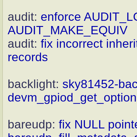
audit:
enforce AUDIT_L
AUDIT_MAKE_EQUIV
audit:
fix incorrect inhe
records
backlight:
sky81452-back
devm_gpiod_get_optiona
bareudp:
fix NULL point