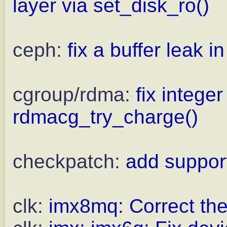
layer via set_disk_ro()
ceph:
fix a buffer leak i
cgroup/rdma:
fix integer
rdmacg_try_charge()
checkpatch:
add support
clk:
imx8mq: Correct th