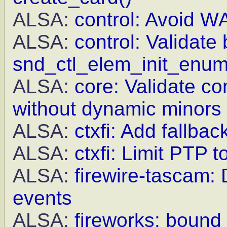
ALSA:
control: Avoid WA
ALSA:
control: Validate 
snd_ctl_elem_init_enu
ALSA:
core: Validate c
without dynamic minors
ALSA:
ctxfi: Add fallba
ALSA:
ctxfi: Limit PTP 
ALSA:
firewire-tascam: 
events
ALSA:
fireworks: bound