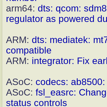
arm64:
dts: qcom: sdm8
regulator as powered du
ARM:
dts: mediatek: mt7
compatible
ARM:
integrator: Fix earl
ASoC:
codecs: ab8500: F
ASoC:
fsl_easrc: Chang
status controls