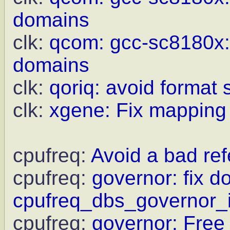
domains
clk:
qcom: gcc-sc8180x:
domains
clk:
qoriq: avoid format 
clk:
xgene: Fix mapping l
cpufreq:
Avoid a bad re
cpufreq:
governor: fix do
cpufreq_dbs_governor_in
cpufreq:
governor: Free