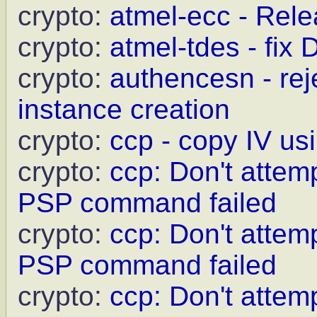
crypto:
atmel-ecc - Relea
crypto:
atmel-tdes - fix
crypto:
authencesn - rej
instance creation
crypto:
ccp - copy IV us
crypto:
ccp: Don't attem
PSP command failed
crypto:
ccp: Don't attemp
PSP command failed
crypto:
ccp: Don't attem