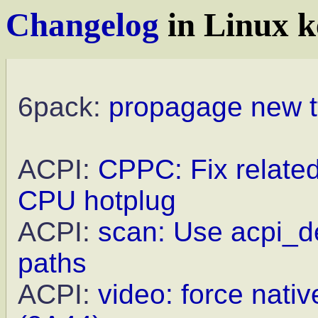
Changelog
in Linux k
6pack:
propagage new t
ACPI:
CPPC: Fix relate
CPU hotplug
ACPI:
scan: Use acpi_de
paths
ACPI:
video: force nat