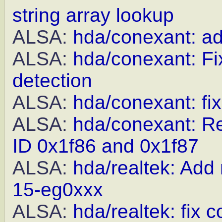
string array lookup
ALSA:
hda/conexant: a
ALSA:
hda/conexant: Fix
detection
ALSA:
hda/conexant: fi
ALSA:
hda/conexant: R
ID 0x1f86 and 0x1f87
ALSA:
hda/realtek: Add
15-eg0xxx
ALSA:
hda/realtek: fix