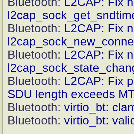
Bluetooth:
L2CAP: Fix nu
l2cap_sock_get_sndtim
Bluetooth:
L2CAP: Fix nu
l2cap_sock_new_connec
Bluetooth:
L2CAP: Fix nu
l2cap_sock_state_chan
Bluetooth:
L2CAP: Fix pr
SDU length exceeds M
Bluetooth:
virtio_bt: cl
Bluetooth:
virtio_bt: va