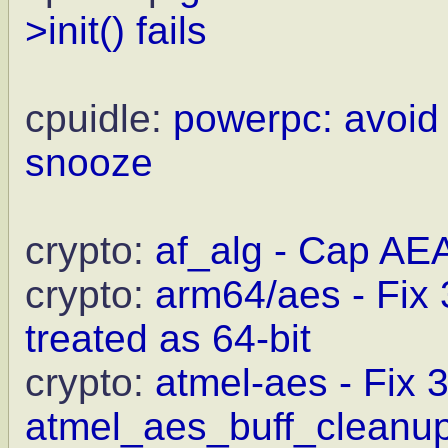
>init() fails
cpuidle:
powerpc: avoid
snooze
crypto:
af_alg - Cap AE
crypto:
arm64/aes - Fix
treated as 64-bit
crypto:
atmel-aes - Fix 
atmel_aes_buff_cleanu