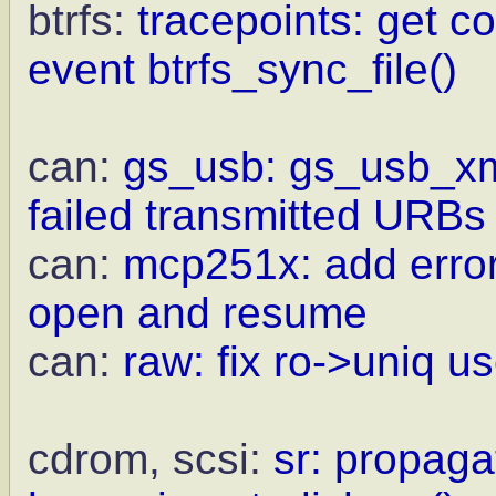
btrfs:
tracepoints: get c
event btrfs_sync_file()
can:
gs_usb: gs_usb_xmit
failed transmitted URBs
can:
mcp251x: add error
open and resume
can:
raw: fix ro->uniq us
cdrom, scsi:
sr: propaga