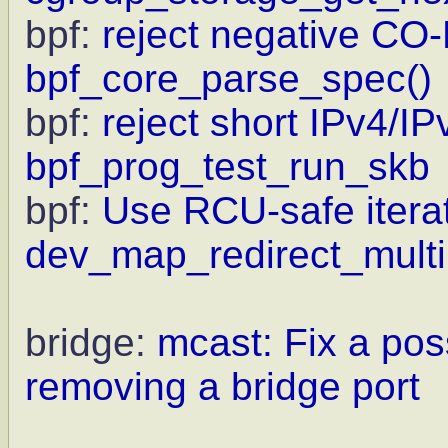
bpf:
reject negative CO-
bpf_core_parse_spec()
bpf:
reject short IPv4/IP
bpf_prog_test_run_skb
bpf:
Use RCU-safe iterat
dev_map_redirect_multi
bridge:
mcast: Fix a pos
removing a bridge port